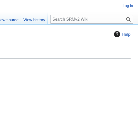
Log in
S
iew source
View history
e
a
Help
r
c
h