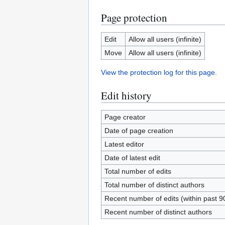
Page protection
Edit
Allow all users (infinite)
Move
Allow all users (infinite)
View the protection log for this page.
Edit history
Page creator
Date of page creation
Latest editor
Date of latest edit
Total number of edits
Total number of distinct authors
Recent number of edits (within past 9
Recent number of distinct authors