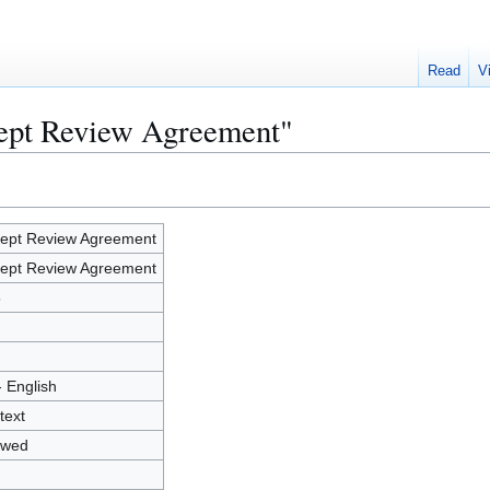
Read
V
cept Review Agreement"
ept Review Agreement
ept Review Agreement
5
- English
text
owed