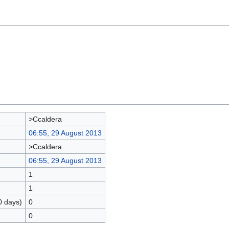
>Ccaldera
06:55, 29 August 2013
>Ccaldera
06:55, 29 August 2013
1
1
0 days)
0
0