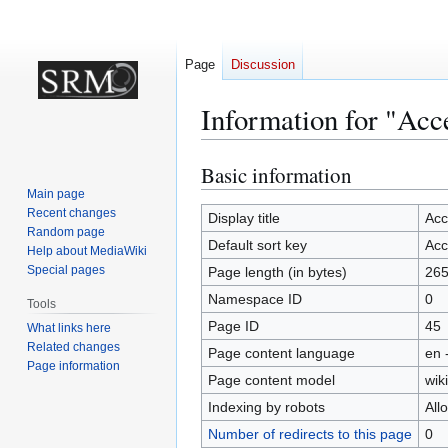
Page
Discussion
Information for "Ac
Basic information
Jump
Jump
to
to
Main page
Recent changes
navigation
search
Display title
Acc
Random page
Default sort key
Acc
Help about MediaWiki
Special pages
Page length (in bytes)
26
Namespace ID
0
Tools
Page ID
45
What links here
Related changes
Page content language
en 
Page information
Page content model
wiki
Indexing by robots
All
Number of redirects to this page
0