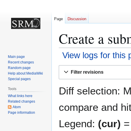
Page
Discussion
Create a subm
View logs for this
Main page
Recent changes
Jump
Jump
Random page
Filter revisions
Help about MediaWiki
to
to
Special pages
navigation
search
Diff selection: 
Tools
What links here
Related changes
compare and hit 
Atom
Page information
Legend:
(cur)
= 