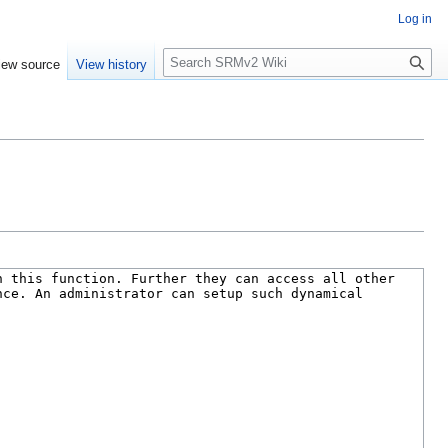
Log in
S
iew source
View history
e
a
r
c
h