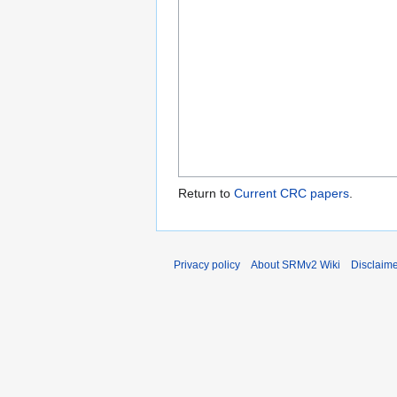
Return to
Current CRC papers
.
Privacy policy
About SRMv2 Wiki
Disclaim