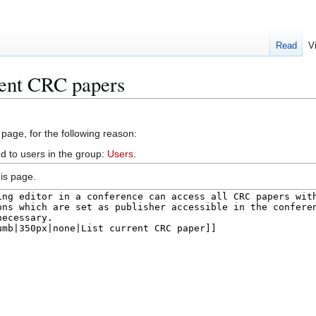
Read
V
rent CRC papers
 page, for the following reason:
d to users in the group:
Users
.
is page.