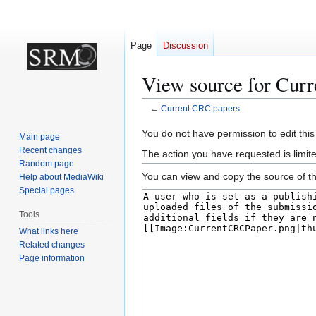
Page
Discussion
View source for Cur
←
Current CRC papers
Jump
Jump
You do not have permission to edit this
Main page
to
to
Recent changes
The action you have requested is limite
navigation
search
Random page
You can view and copy the source of th
Help about MediaWiki
Special pages
Tools
What links here
Related changes
Page information