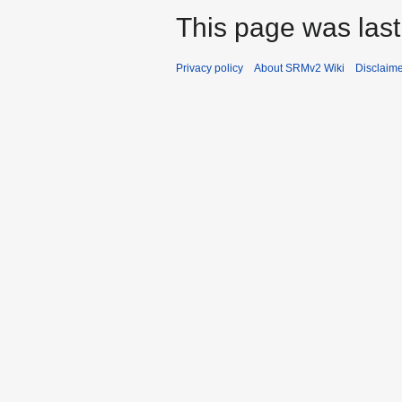
This page was last
Privacy policy
About SRMv2 Wiki
Disclaim