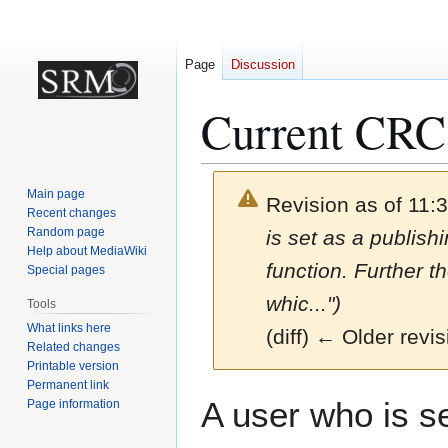
Page
Discussion
Current CRC
Main page
Revision as of 11:
Recent changes
Random page
is set as a publish
Help about MediaWiki
function. Further t
Special pages
whic...")
Tools
What links here
(diff) ← Older revis
Related changes
Printable version
Permanent link
Jump
Jump
A user who is se
Page information
to
to
navigation
search