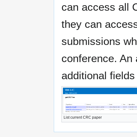
can access all 
they can access 
submissions whi
conference. An 
additional fields
List current CRC paper