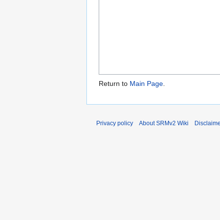
Return to
Main Page
.
Privacy policy
About SRMv2 Wiki
Disclaim