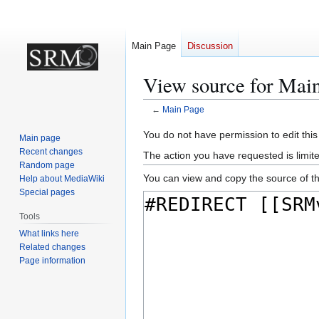
Main Page
Discussion
View source for Mai
←
Main Page
Jump
Jump
You do not have permission to edit this
Main page
to
to
Recent changes
The action you have requested is limite
navigation
search
Random page
You can view and copy the source of th
Help about MediaWiki
Special pages
Tools
What links here
Related changes
Page information