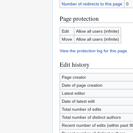
Number of redirects to this page
0
Page protection
Edit
Allow all users (infinite)
Move
Allow all users (infinite)
View the protection log for this page.
Edit history
Page creator
Date of page creation
Latest editor
Date of latest edit
Total number of edits
Total number of distinct authors
Recent number of edits (within past 9