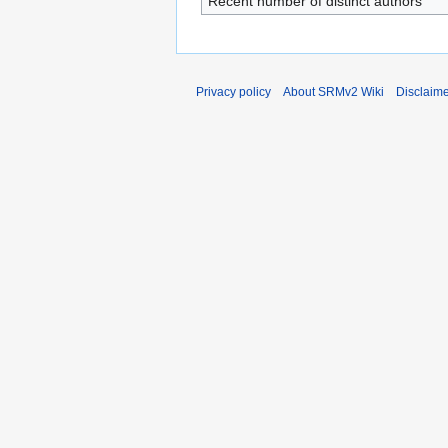
Recent number of distinct authors
Privacy policy
About SRMv2 Wiki
Disclaim