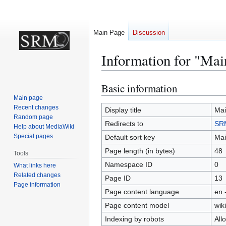
Main Page
Discussion
Information for "Mai
Basic information
Jump
Jump
to
to
Main page
Recent changes
navigation
search
Display title
Mai
Random page
Redirects to
SRM
Help about MediaWiki
Special pages
Default sort key
Mai
Page length (in bytes)
48
Tools
Namespace ID
0
What links here
Related changes
Page ID
13
Page information
Page content language
en 
Page content model
wiki
Indexing by robots
All