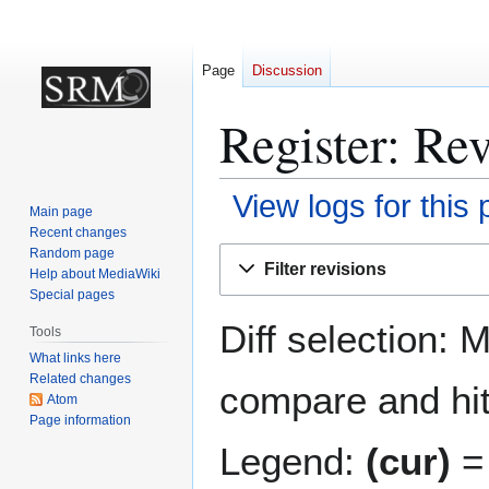
Page
Discussion
Register: Rev
View logs for this
Main page
Recent changes
Jump
Jump
Random page
Filter revisions
Help about MediaWiki
to
to
Special pages
navigation
search
Diff selection: 
Tools
What links here
Related changes
compare and hit 
Atom
Page information
Legend:
(cur)
= 