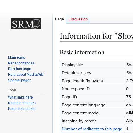
Page
Discussion
Information for "Sho
Basic information
Jump
Jump
to
to
Main page
Recent changes
navigation
search
Display title
Sho
Random page
Default sort key
Sho
Help about MediaWiki
Special pages
Page length (in bytes)
2,7
Namespace ID
0
Tools
Page ID
75
What links here
Related changes
Page content language
en 
Page information
Page content model
wiki
Indexing by robots
All
Number of redirects to this page
1