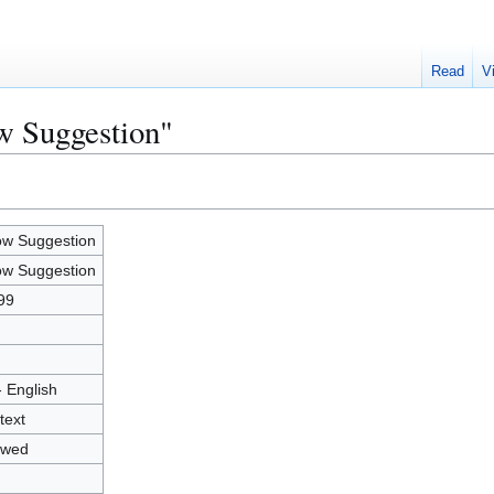
Read
V
w Suggestion"
w Suggestion
w Suggestion
99
- English
text
owed