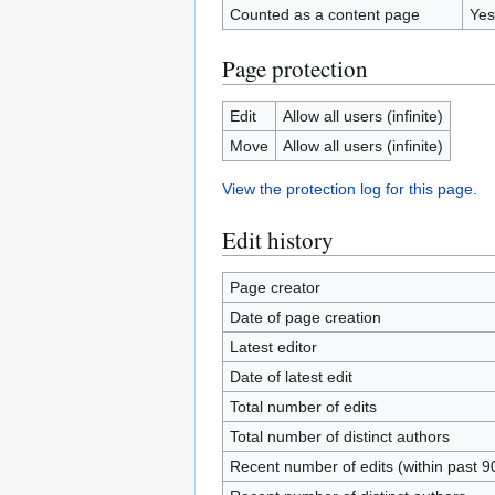
Counted as a content page
Yes
Page protection
Edit
Allow all users (infinite)
Move
Allow all users (infinite)
View the protection log for this page.
Edit history
Page creator
Date of page creation
Latest editor
Date of latest edit
Total number of edits
Total number of distinct authors
Recent number of edits (within past 9