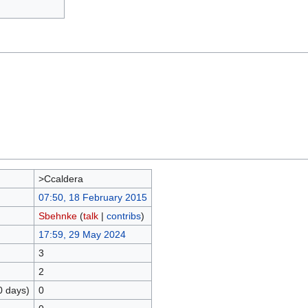
>Ccaldera
07:50, 18 February 2015
Sbehnke
(
talk
|
contribs
)
17:59, 29 May 2024
3
2
0 days)
0