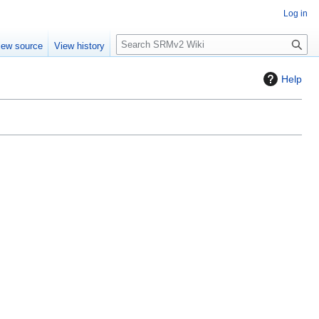
Log in
S
iew source
View history
e
a
Help
r
c
h