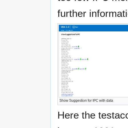
further informat
Show Suggestion for IPC with data
Here the testac