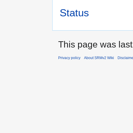
Status
This page was last
Privacy policy
About SRMv2 Wiki
Disclaim