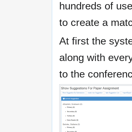
hundreds of use
to create a mat
At first the sys
along with ever
to the conferen