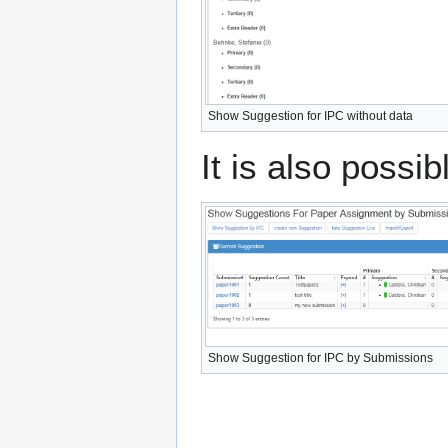
Show Suggestion for IPC without data
It is also possi
Show Suggestion for IPC by Submissions