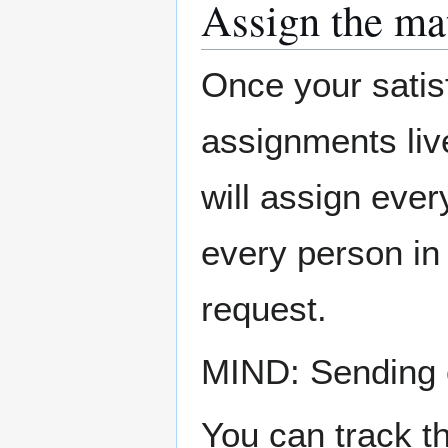
Assign the ma
Once your satis
assignments liv
will assign ever
every person in 
request.
MIND: Sending o
You can track t