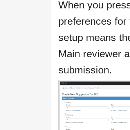
When you press
preferences for
setup means the
Main reviewer a
submission.