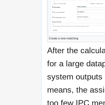
Create a new matching
After the calcul
for a large datap
system outputs 
means, the assi
too few IPC mem