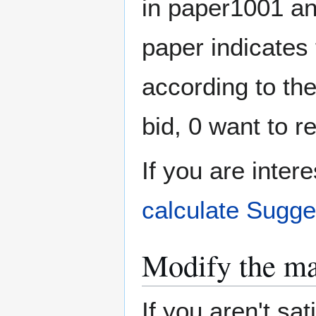
in paper1001 a
paper indicates 
according to th
bid, 0 want to r
If you are inter
calculate Sugge
Modify the ma
If you aren't sat