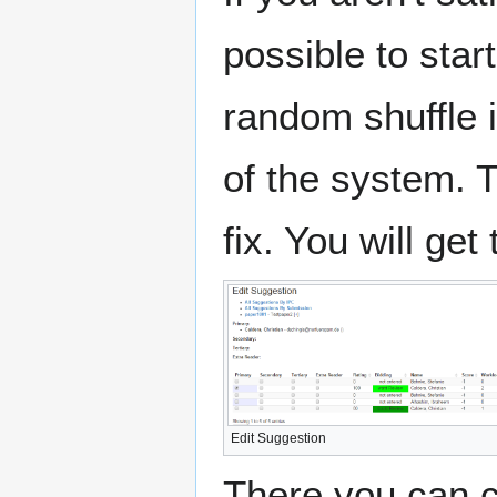
possible to star
random shuffle i
of the system. 
fix. You will get
Edit Suggestion
There you can c