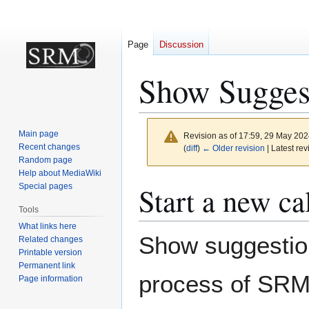
Page
Discussion
Show Sugges
Main page
Revision as of 17:59, 29 May 20
Recent changes
(
diff
)
← Older revision
| Latest rev
Random page
Help about MediaWiki
Jump
Jump
Start a new ca
Special pages
to
to
Tools
navigation
search
What links here
Show suggestion
Related changes
Printable version
Permanent link
process of SRMv
Page information