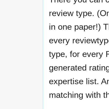
review type. (On
in one paper!) 
every reviewtype
type, for every
generated rating
expertise list.
matching with t