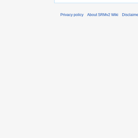
Privacy policy
About SRMv2 Wiki
Disclaim