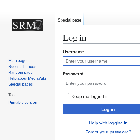
Special page
Log in
Username
Jump
Jump
to
to
Main page
navigation
search
Recent changes
Random page
Password
Help about MediaWiki
Special pages
Tools
Keep me logged in
Printable version
Log in
Help with logging in
Forgot your password?