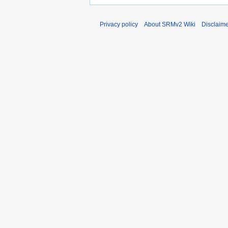
Privacy policy
About SRMv2 Wiki
Disclaim