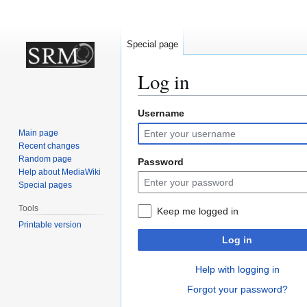
Special page
Log in
Username
Jump
Jump
to
to
Main page
navigation
search
Recent changes
Random page
Password
Help about MediaWiki
Special pages
Tools
Keep me logged in
Printable version
Log in
Help with logging in
Forgot your password?