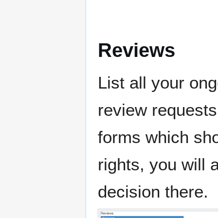
Reviews
List all your on
review requests
forms which shou
rights, you will
decision there.