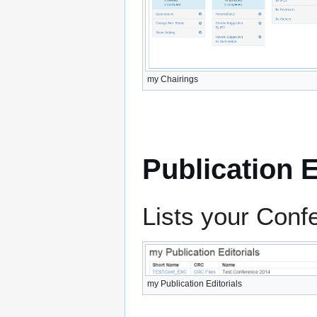
my Chairings
Publication E
Lists your Conf
my Publication Editorials