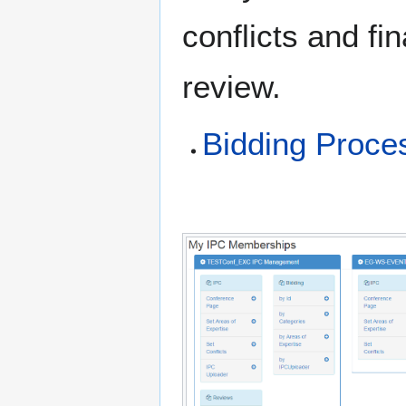
conflicts and fi
review.
Bidding Proce