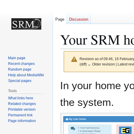
Page
Discussion
Your SRM h
Main page
Revision as of 09:46, 16 Februar
Recent changes
(diff) ← Older revision | Latest rev
Random page
Help about MediaWiki
Jump
Jump
Special pages
In your home you
to
to
Tools
navigation
search
What links here
the system.
Related changes
Printable version
Permanent link
Page information