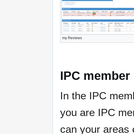
my Reviews
IPC member
In the IPC memb
you are IPC me
can your areas o