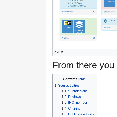
Home
From there you 
Contents
1
Your activities
1.1
Submissions
1.2
Reviews
1.3
IPC member
1.4
Chairing
1.5
Publication Editor