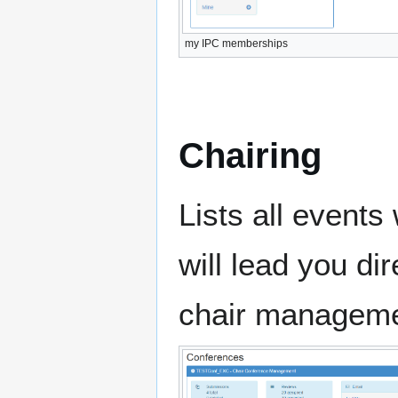
my IPC memberships
Chairing
Lists all events
will lead you dir
chair manageme