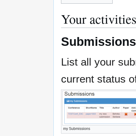
Your activitie
Submissions
List all your s
current status 
my Submissions