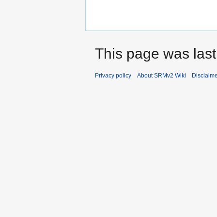
This page was last
Privacy policy
About SRMv2 Wiki
Disclaim