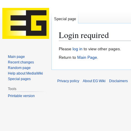
Special page
Login required
Jump
Jump
Please
log in
to view other pages.
to
to
Main page
Return to
Main Page
.
navigation
search
Recent changes
Random page
Help about MediaWiki
Special pages
Privacy policy
About EG Wiki
Disclaimers
Tools
Printable version