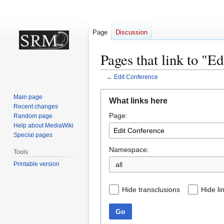
Page
Discussion
Pages that link to "E
←
Edit Conference
Jump
Jump
Main page
What links here
to
to
Recent changes
Page:
navigation
search
Random page
Help about MediaWiki
Special pages
Namespace:
Tools
Printable version
all
Hide transclusions
Hide li
Go