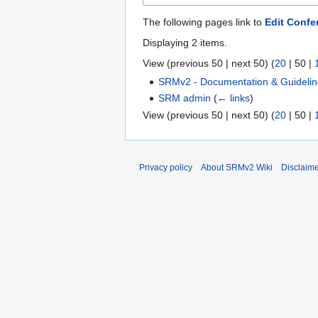
The following pages link to
Edit Confe
Displaying 2 items.
View (
previous 50
|
next 50
) (
20
|
50
|
SRMv2 - Documentation & Guideli
SRM admin
(
← links
)
View (
previous 50
|
next 50
) (
20
|
50
|
Privacy policy
About SRMv2 Wiki
Disclaim