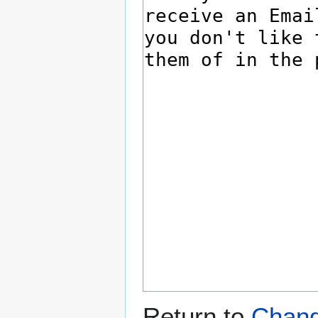
Return to
Change