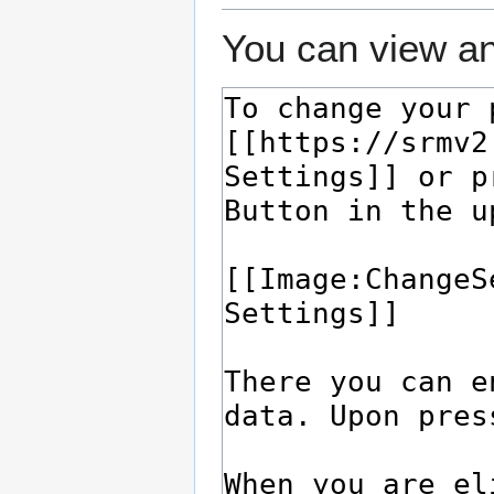
You can view an