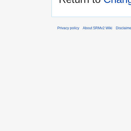
Privacy policy
About SRMv2 Wiki
Disclaim