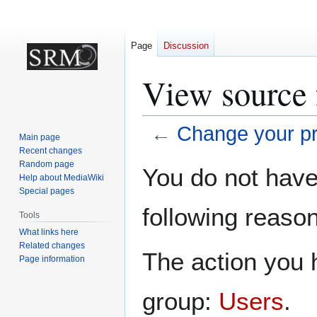
Page
Discussion
View source f
←
Change your pro
Main page
Recent changes
Jump
Jump
Random page
You do not have 
Help about MediaWiki
to
to
Special pages
navigation
search
following reason
Tools
What links here
Related changes
The action you h
Page information
group:
Users
.