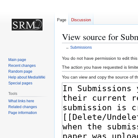
Page
Discussion
View source for Subm
←
Submissions
Jump
Jump
You do not have permission to edit this
Main page
to
to
Recent changes
The action you have requested is limite
navigation
search
Random page
You can view and copy the source of th
Help about MediaWiki
Special pages
Tools
What links here
Related changes
Page information