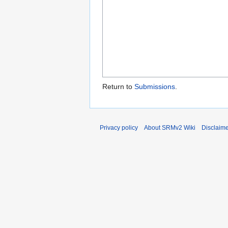
Return to
Submissions
.
Privacy policy
About SRMv2 Wiki
Disclaim