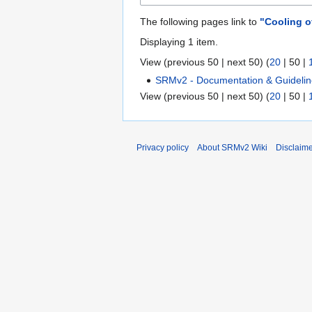
The following pages link to
"Cooling o
Displaying 1 item.
View (
previous 50
|
next 50
) (
20
|
50
|
SRMv2 - Documentation & Guideli
View (
previous 50
|
next 50
) (
20
|
50
|
Privacy policy
About SRMv2 Wiki
Disclaim