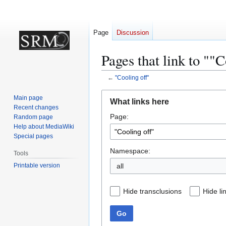
Page
Discussion
Pages that link to ""C
←
"Cooling off"
Jump
Jump
Main page
What links here
to
to
Recent changes
Page:
navigation
search
Random page
Help about MediaWiki
Special pages
Namespace:
Tools
Printable version
all
Hide transclusions
Hide li
Go